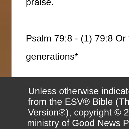
praise.
Psalm 79:8 - (1) 79:8 Or *
generations*
Unless otherwise indicate
from the ESV® Bible (Th
Version®), copyright © 
ministry of Good News P