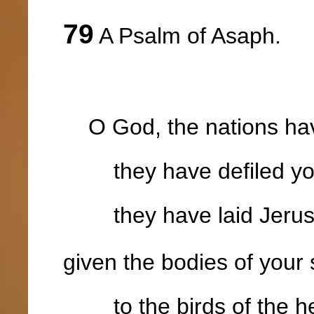
79
A Psalm of Asaph.
O God, the nations have
they have defiled you
they have laid Jerusa
given the bodies of your
to the birds of the he