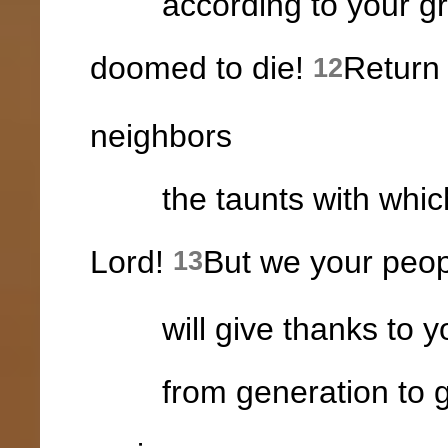
according to your grea
doomed to die!
Return 
12
neighbors
the taunts with which 
Lord!
But we your peop
13
will give thanks to yo
from generation to gen