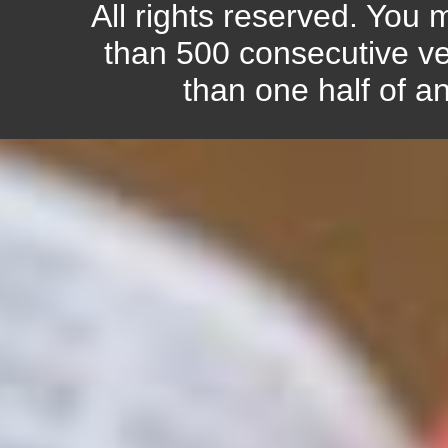
All rights reserved. You
than 500 consecutive ve
than one half of a