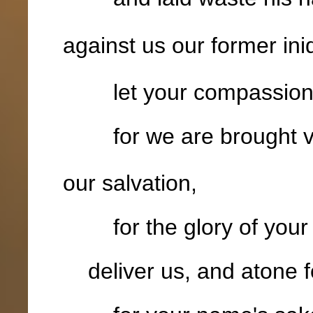
against us our former iniq
let your compassion c
for we are brought v
our salvation,
for the glory of your
deliver us, and atone fo