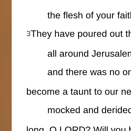
the flesh of your faithf
They have poured out th
3
all around Jerusale
and there was no one
become a taunt to our ne
mocked and derided b
long, O LORD? Will you 