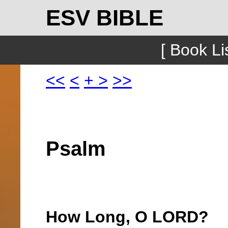
ESV BIBLE
[ Book Lis
<<
<
+
>
>>
Psalm
How Long, O LORD?