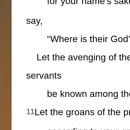
for your name's sak
say,
“Where is their God
Let the avenging of the
servants
be known among the na
Let the groans of the 
11