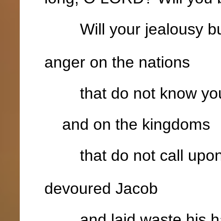
Will your jealousy bur
anger on the nations
that do not know yo
and on the kingdoms
that do not call upon
devoured Jacob
and laid waste his ha