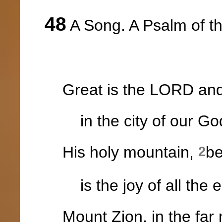
48
A Song. A Psalm of t
Great is the LORD and g
in the city of our Go
His holy mountain,
be
2
is the joy of all the e
Mount Zion, in the far 