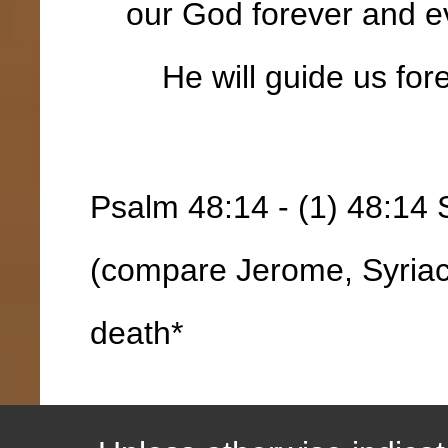
our God forever and ev
He will guide us fore
Psalm 48:14 - (1) 48:14 
(compare Jerome, Syriac
death*