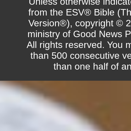
Unless otherwise indicate
from the ESV® Bible (Th
Version®), copyright © 
ministry of Good News P
All rights reserved. You
than 500 consecutive ve
than one half of a