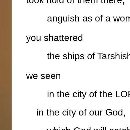
anguish as of a woma
you shattered
the ships of Tarshis
we seen
in the city of the LOR
in the city of our God,