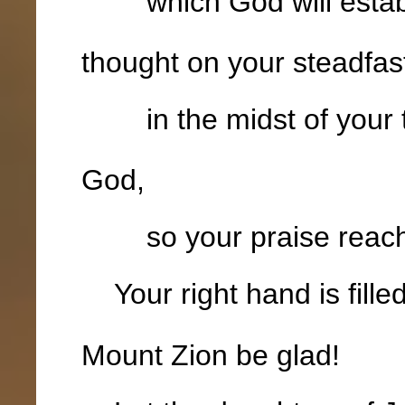
which God will establi
thought on your steadfas
in the midst of your 
God,
so your praise reaches
Your right hand is fille
Mount Zion be glad!