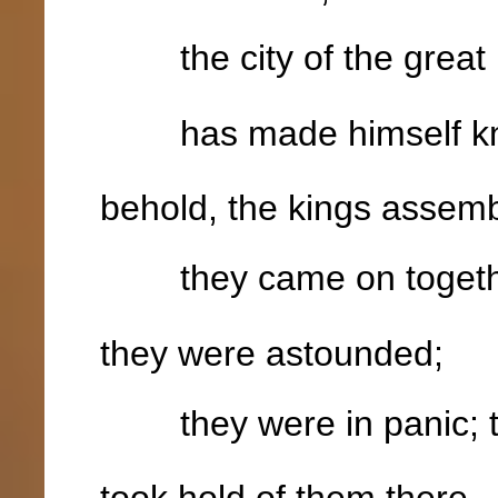
the city of the great 
has made himself kno
behold, the kings assem
they came on togeth
they were astounded;
they were in panic; the
took hold of them there,