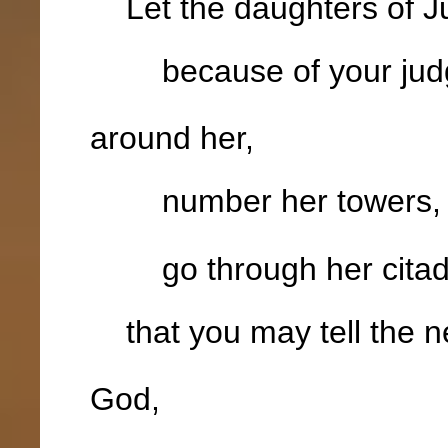
Let the daughters of Ju
because of your jud
around her,
number her towers
go through her citad
that you may tell the n
God,