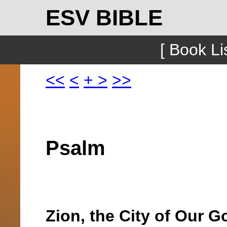
ESV BIBLE
[ Book Lis
<<
<
+
>
>>
Psalm
Zion, the City of Our G