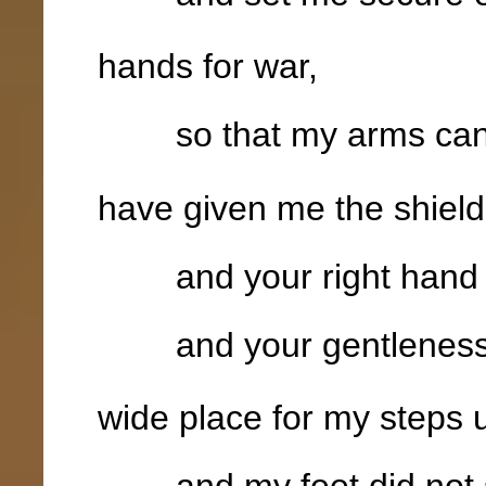
hands for war,
so that my arms can 
have given me the shield 
and your right hand 
and your gentleness 
wide place for my steps 
and my feet did not s