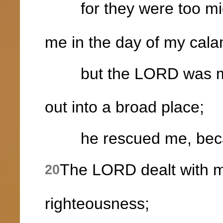
for they were too mig
me in the day of my cala
but the LORD was my
out into a broad place;
he rescued me, becaus
The LORD dealt with m
20
righteousness;