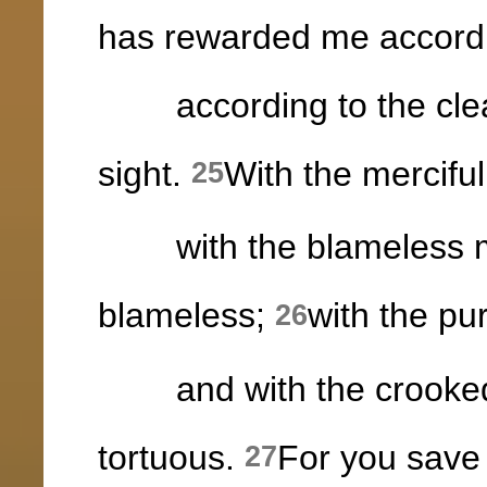
has rewarded me accordi
according to the clean
sight.
With the merciful
25
with the blameless ma
blameless;
with the pu
26
and with the crooked 
tortuous.
For you save
27