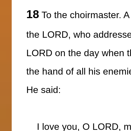
18
To the choirmaster. A
the LORD, who addressed
LORD on the day when t
the hand of all his enemi
He said:
I love you, O LORD, my