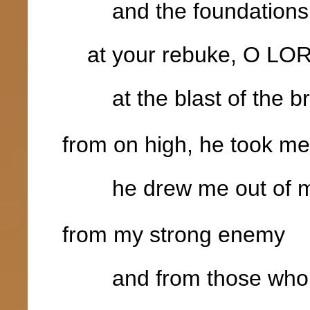
and the foundations of
at your rebuke, O LO
at the blast of the bre
from on high, he took me
he drew me out of m
from my strong enemy
and from those who 