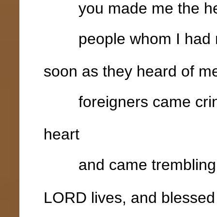
you made me the head
people whom I had no
soon as they heard of m
foreigners came crin
heart
and came trembling out
LORD lives, and blessed