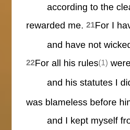
according to the clea
rewarded me.
For I ha
21
and have not wickedly
For all his rules
were
22
(1)
and his statutes I did
was blameless before hi
and I kept myself fro