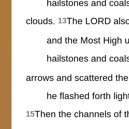
hailstones and coals of
clouds.
The LORD also
13
and the Most High utt
hailstones and coals 
arrows and scattered th
he flashed forth light
Then the channels of 
15