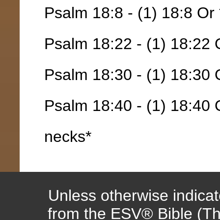
Psalm 18:8 - (1) 18:8 Or 
Psalm 18:22 - (1) 18:22 
Psalm 18:30 - (1) 18:30 
Psalm 18:40 - (1) 18:40
necks*
Unless otherwise indicate
from the ESV® Bible (Th