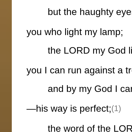
but the haughty eyes
you who light my lamp;
the LORD my God lig
you I can run against a t
and by my God I can l
—his way is perfect;
(1)
the word of the LORD