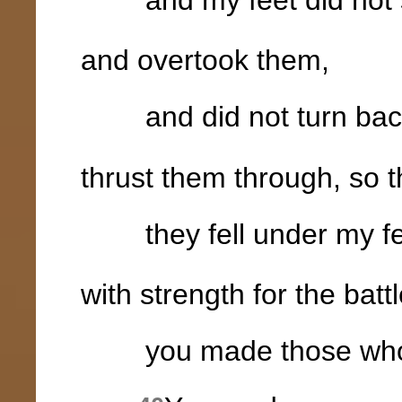
and overtook them,
and did not turn back 
thrust them through, so t
they fell under my fe
with strength for the battl
you made those who ri