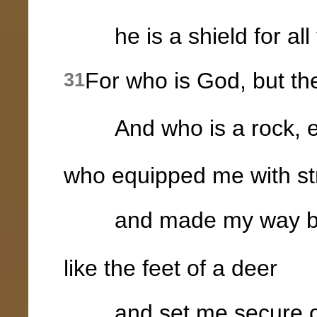
he is a shield for all 
For who is God, but t
31
And who is a rock, e
who equipped me with st
and made my way bl
like the feet of a deer
and set me secure on