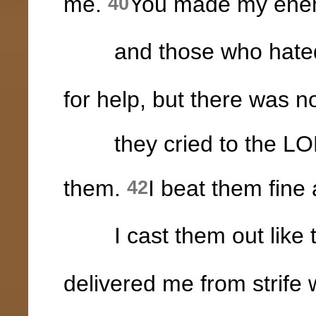
me.
You made my enemi
40
and those who hated 
for help, but there was n
they cried to the LORD
them.
I beat them fine
42
I cast them out like th
delivered me from strife 