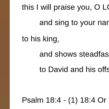
this I will praise you, O
and sing to your na
to his king,
and shows steadfast lo
to David and his offsp
Psalm 18:4 - (1) 18:4 Or 