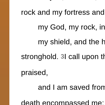
rock and my fortress and
my God, my rock, in w
my shield, and the hor
stronghold.
I call upon 
3
praised,
and I am saved from
death encompassed me;