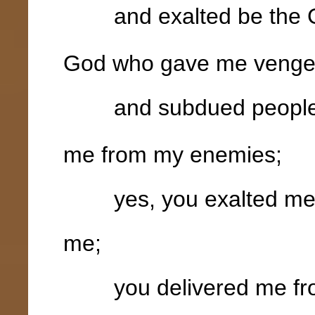
and exalted be the G
God who gave me veng
and subdued peoples
me from my enemies;
yes, you exalted me a
me;
you delivered me from