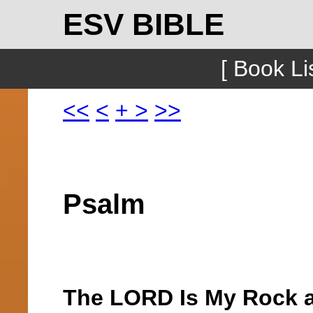
ESV BIBLE
[ Book Lis
<<
<
+
>
>>
Psalm
The LORD Is My Rock a