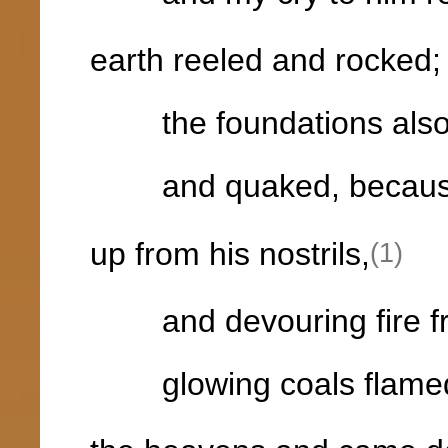
earth reeled and rocked;
the foundations also o
and quaked, because
up from his nostrils,
(1)
and devouring fire fr
glowing coals flamed 