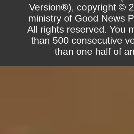
Version®), copyright © 
ministry of Good News P
All rights reserved. You
than 500 consecutive ve
than one half of a