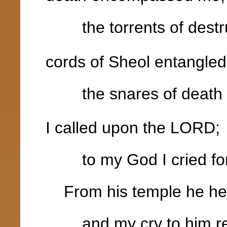
the torrents of destru
cords of Sheol entangle
the snares of death 
I called upon the LORD;
to my God I cried for
From his temple he hea
and my cry to him rea