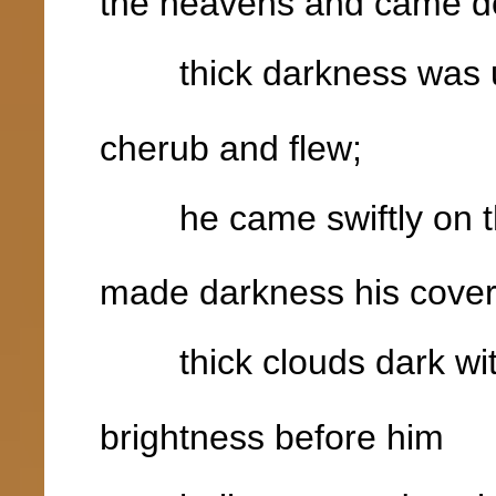
the heavens and came d
thick darkness was un
cherub and flew;
he came swiftly on the
made darkness his cover
thick clouds dark wit
brightness before him