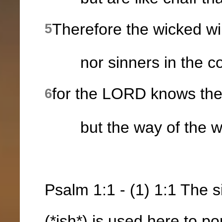
Therefore the wicked wil
5
nor sinners in the cong
for the LORD knows the 
6
but the way of the wic
Psalm 1:1 - (1) 1:1 The 
(*ish*) is used here to p