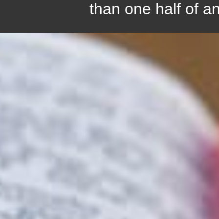
than one half of a