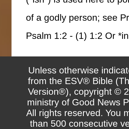
of a godly person; see P
Psalm 1:2 - (1) 1:2 Or *in
Unless otherwise indicate
from the ESV® Bible (Th
Version®), copyright © 
ministry of Good News P
All rights reserved. You
than 500 consecutive ve