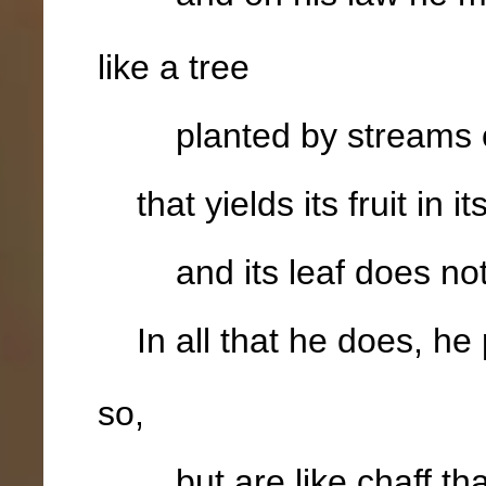
like a tree
planted by streams o
that yields its fruit in i
and its leaf does not 
In all that he does, he
so,
but are like chaff that