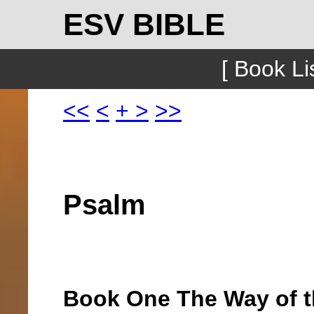
ESV BIBLE
[ Book Lis
<<
<
+
>
>>
Psalm
Book One The Way of t