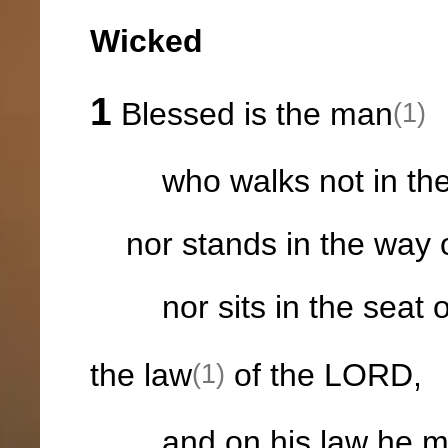
Wicked
1
Blessed is the man
(1)
who walks not in the c
nor stands in the way o
nor sits in the seat of
the law
of the LORD,
(1)
and on his law he med