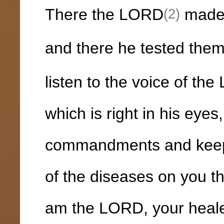
There the LORD
made f
(2)
and there he tested the
listen to the voice of t
which is right in his eyes
commandments and keep al
of the diseases on you tha
am the LORD, your heale