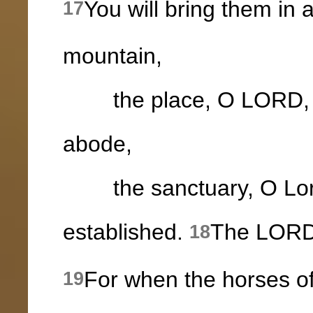
You will bring them in
17
mountain,
the place, O LORD, wh
abode,
the sanctuary, O Lord
established.
The LORD w
18
For when the horses of
19