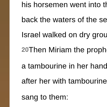
his horsemen went into 
back the waters of the s
Israel walked on dry grou
Then Miriam the prophe
20
a tambourine in her hand
after her with tambourin
sang to them: