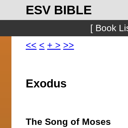
ESV BIBLE
[ Book Lis
<<
<
+
>
>>
Exodus
The Song of Moses