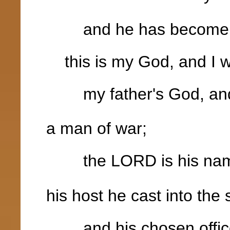
and he has become my
this is my God, and I wi
my father's God, and I
a man of war;
the LORD is his na
his host he cast into the 
and his chosen officer