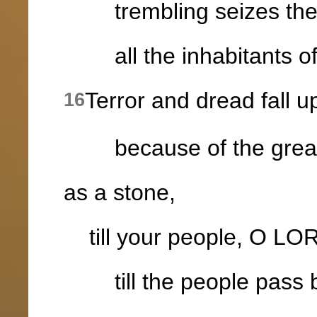
trembling seizes the 
all the inhabitants of
Terror and dread fall 
16
because of the greatnes
as a stone,
till your people, O LOR
till the people pass 