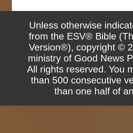
Unless otherwise indicate
from the ESV® Bible (Th
Version®), copyright © 
ministry of Good News P
All rights reserved. You
than 500 consecutive ve
than one half of a