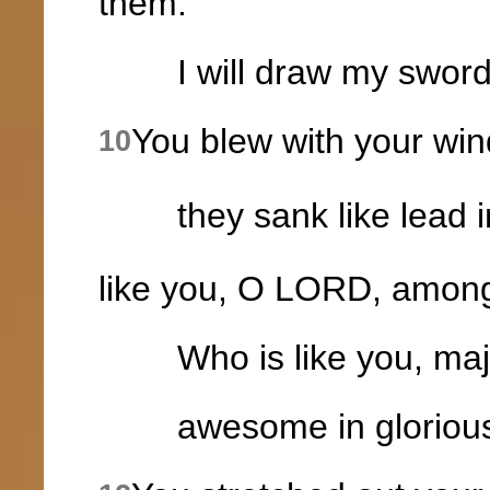
them.
I will draw my sword; 
You blew with your win
10
they sank like lead in
like you, O LORD, amon
Who is like you, majes
awesome in glorious 