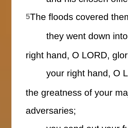
The floods covered the
5
they went down into th
right hand, O LORD, glor
your right hand, O LO
the greatness of your ma
adversaries;