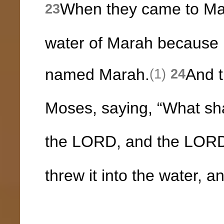
When they came to Mar
23
water of Marah because it
named Marah.
And t
(1)
24
Moses, saying, “What sh
the LORD, and the LORD
threw it into the water,