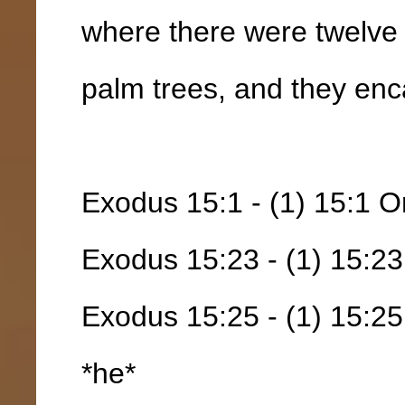
where there were twelve 
palm trees, and they enc
Exodus 15:1 - (1) 15:1 Or
Exodus 15:23 - (1) 15:23
Exodus 15:25 - (1) 15:25
*he*