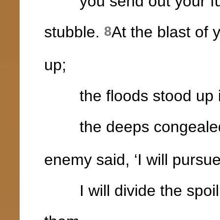
you send out your fury
stubble.
At the blast of 
8
up;
the floods stood up i
the deeps congealed in
enemy said, ‘I will pursue,
I will divide the spoil, m