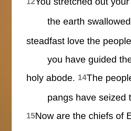
You stretched out your 
12
the earth swallowed
steadfast love the peop
you have guided them 
holy abode.
The people
14
pangs have seized the i
Now are the chiefs of
15