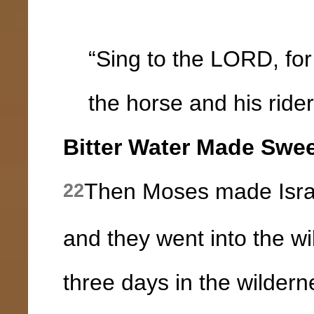
“Sing to the LORD, for 
the horse and his rider 
Bitter Water Made Swe
Then Moses made Israe
22
and they went into the w
three days in the wilder