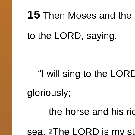
15
Then Moses and the p
to the LORD, saying,
“I will sing to the LORD
gloriously;
the horse and his ri
sea.
The LORD is my st
2