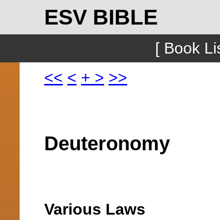
ESV BIBLE
[ Book Lis
<<
<
+
>
>>
Deuteronomy
Various Laws