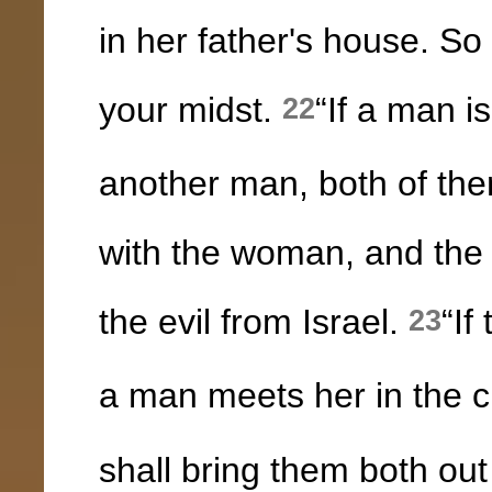
in her father's house. So
your midst.
“If a man is
22
another man, both of the
with the woman, and the
the evil from Israel.
“If
23
a man meets her in the ci
shall bring them both out 