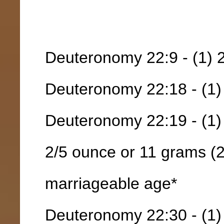
Deuteronomy 22:9 - (1) 
Deuteronomy 22:18 - (1) 
Deuteronomy 22:19 - (1)
2/5 ounce or 11 grams (2)
marriageable age*
Deuteronomy 22:30 - (1)