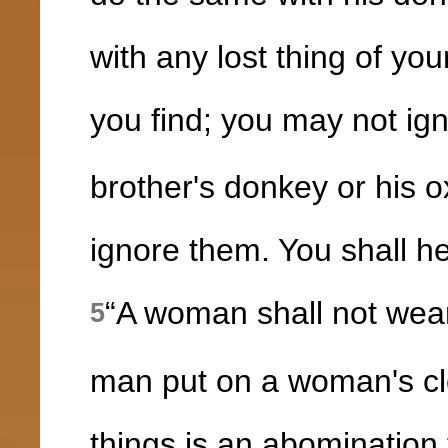
with any lost thing of yo
you find; you may not ign
brother's donkey or his 
ignore them. You shall he
“A woman shall not wear
5
man put on a woman's cl
things is an abominatio