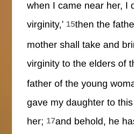
when I came near her, I d
virginity,’
then the fath
15
mother shall take and bri
virginity to the elders of 
father of the young woman
gave my daughter to this
her;
and behold, he ha
17