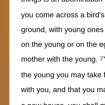
you come across a bird's 
ground, with young ones 
on the young or on the eg
mother with the young.
7
the young you may take fo
with you, and that you ma