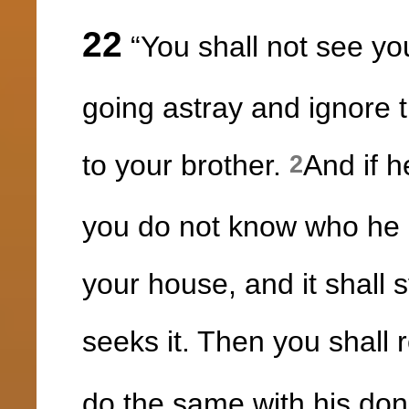
22
“You shall not see you
going astray and ignore 
to your brother.
And if h
2
you do not know who he is
your house, and it shall s
seeks it. Then you shall r
do the same with his don