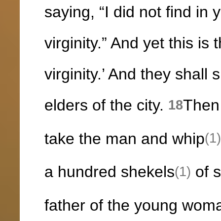
saying, “I did not find in
virginity.” And yet this i
virginity.’ And they shall
elders of the city.
Then 
18
take the man and whip
(1)
a hundred shekels
of s
(1)
father of the young wom