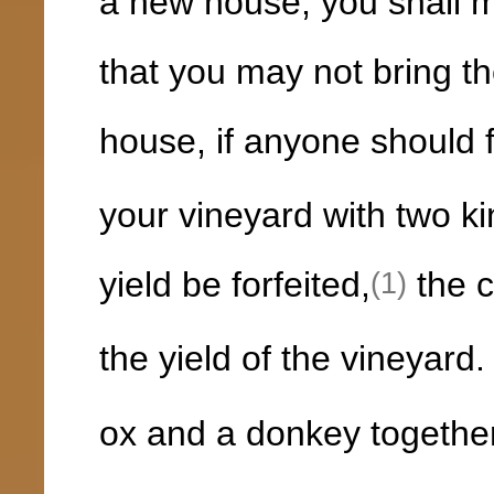
a new house, you shall m
that you may not bring th
house, if anyone should fa
your vineyard with two ki
yield be forfeited,
the c
(1)
the yield of the vineyard
ox and a donkey togethe