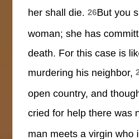
her shall die.
But you s
26
woman; she has committe
death. For this case is l
murdering his neighbor,
open country, and thoug
cried for help there was 
man meets a virgin who i