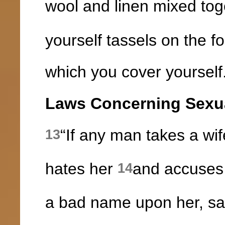
wool and linen mixed tog
yourself tassels on the f
which you cover yourself
Laws Concerning Sexua
“If any man takes a wi
13
hates her
and accuses 
14
a bad name upon her, say