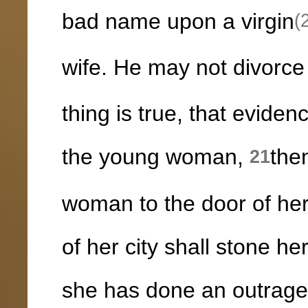
bad name upon a virgin
(
wife. He may not divorce 
thing is true, that eviden
the young woman,
the
21
woman to the door of her
of her city shall stone h
she has done an outrageo