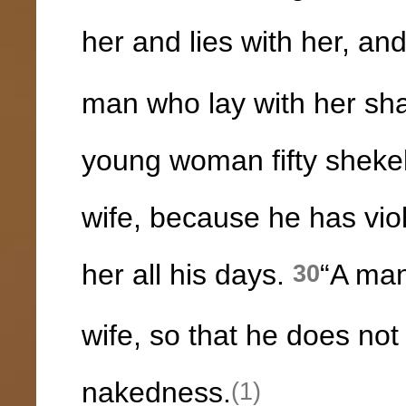
her and lies with her, an
man who lay with her shal
young woman fifty shekels
wife, because he has vio
her all his days.
“A man
30
wife, so that he does not
nakedness.
(1)