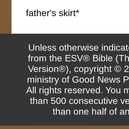
father's skirt*
Unless otherwise indicate
from the ESV® Bible (Th
Version®), copyright © 
ministry of Good News P
All rights reserved. You
than 500 consecutive ve
than one half of a