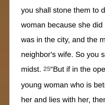
you shall stone them to 
woman because she did n
was in the city, and the 
neighbor's wife. So you s
midst.
“But if in the o
25
young woman who is betr
her and lies with her, th