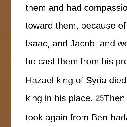
them and had compassio
toward them, because of
Isaac, and Jacob, and wo
he cast them from his pr
Hazael king of Syria di
king in his place.
Then 
25
took again from Ben-hada