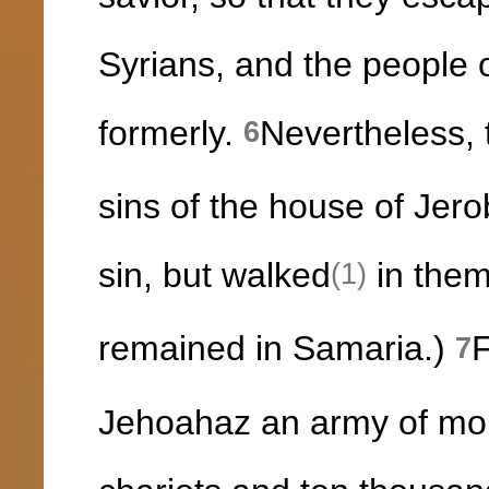
Syrians, and the people o
formerly.
Nevertheless, 
6
sins of the house of Jer
sin, but walked
in them
(1)
remained in Samaria.)
F
7
Jehoahaz an army of mor