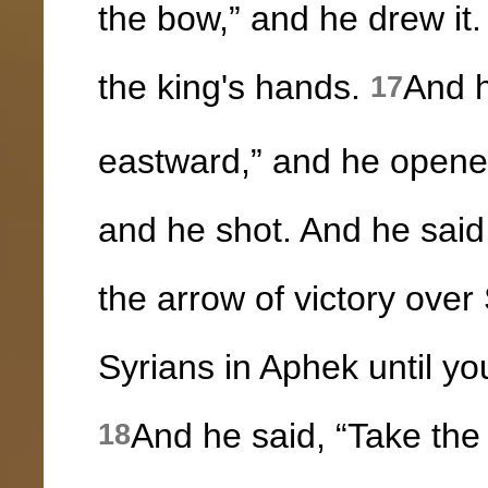
the bow,” and he drew it.
the king's hands.
And h
17
eastward,” and he opened
and he shot. And he said
the arrow of victory over 
Syrians in Aphek until y
And he said, “Take the
18