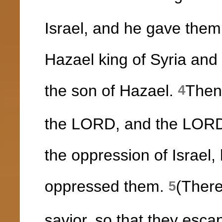
Israel, and he gave them 
Hazael king of Syria and
the son of Hazael.
Then
4
the LORD, and the LORD 
the oppression of Israel,
oppressed them.
(There
5
savior, so that they esca