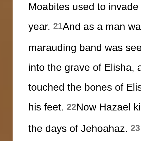
Moabites used to invade t
year.
And as a man was
21
marauding band was see
into the grave of Elisha
touched the bones of Eli
his feet.
Now Hazael kin
22
the days of Jehoahaz.
23