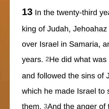
13
In the twenty-third ye
king of Judah, Jehoahaz 
over Israel in Samaria, 
years.
He did what was e
2
and followed the sins of
which he made Israel to s
them.
And the anger of
3