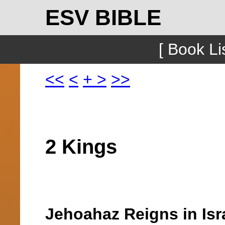
ESV BIBLE
[ Book Lis
<<
<
+
>
>>
2 Kings
Jehoahaz Reigns in Isr