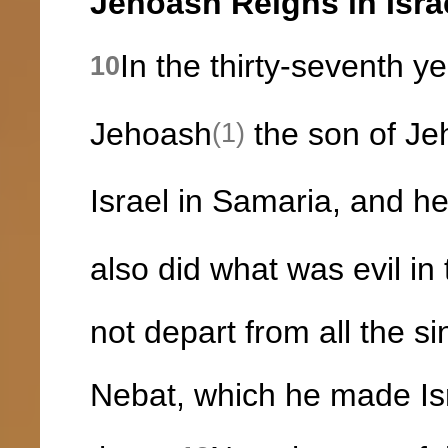
Jehoash Reigns in Isra
In the thirty-seventh y
10
Jehoash
the son of Je
(1)
Israel in Samaria, and h
also did what was evil in
not depart from all the s
Nebat, which he made Isr