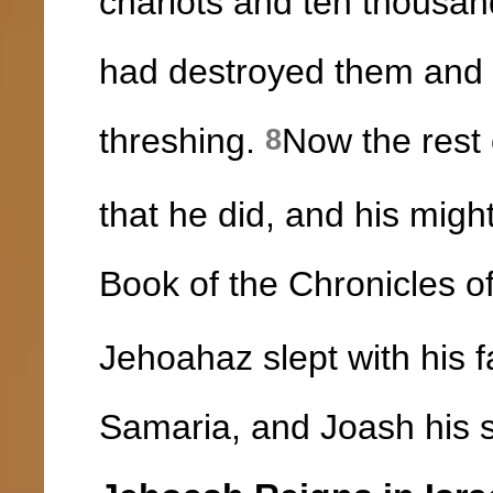
chariots and ten thousand
had destroyed them and 
threshing.
Now the rest 
8
that he did, and his might
Book of the Chronicles of
Jehoahaz slept with his f
Samaria, and Joash his s