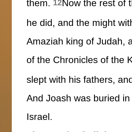
them.
Now the rest of t
12
he did, and the might wit
Amaziah king of Judah, a
of the Chronicles of the 
slept with his fathers, a
And Joash was buried in 
Israel.