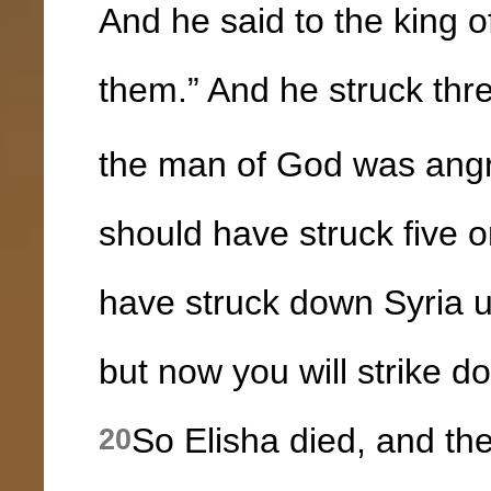
And he said to the king of
them.” And he struck thr
the man of God was angr
should have struck five o
have struck down Syria u
but now you will strike d
So Elisha died, and th
20