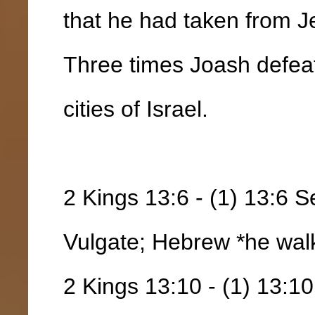
that he had taken from J
Three times Joash defea
cities of Israel.
2 Kings 13:6 - (1) 13:6 S
Vulgate; Hebrew *he wal
2 Kings 13:10 - (1) 13:10