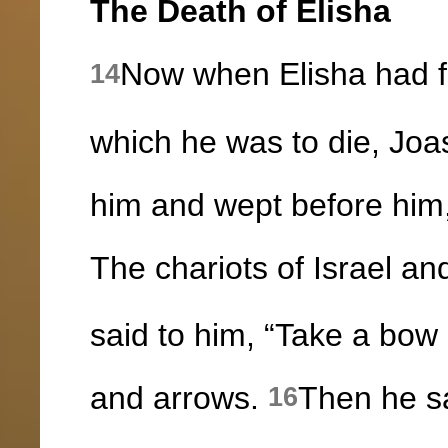
The Death of Elisha
Now when Elisha had fal
14
which he was to die, Joa
him and wept before him, 
The chariots of Israel a
said to him, “Take a bow
and arrows.
Then he sa
16