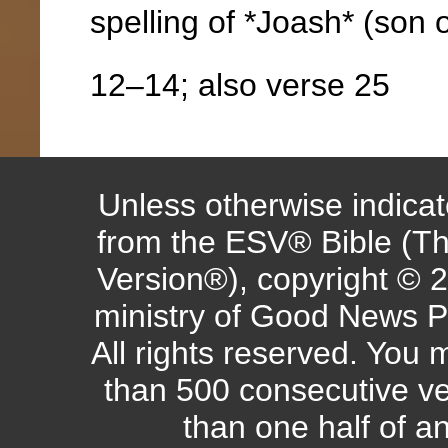
spelling of *Joash* (son 
12–14; also verse 25
Unless otherwise indicate
from the ESV® Bible (Th
Version®), copyright © 
ministry of Good News P
All rights reserved. You
than 500 consecutive ve
than one half of a