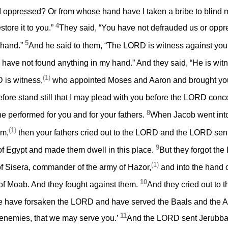
ppressed? Or from whose hand have I taken a bribe to blind my
4
estore it to you.”
They said, “You have not defrauded us or oppr
5
 hand.”
And he said to them, “The LORD is witness against you,
u have not found anything in my hand.” And they said, “He is wit
(1)
 is witness,
who appointed Moses and Aaron and brought your 
fore stand still that I may plead with you before the LORD conce
8
e performed for you and for your fathers.
When Jacob went into
(1)
em,
then your fathers cried out to the LORD and the LORD se
9
 of Egypt and made them dwell in this place.
But they forgot th
(1)
of Sisera, commander of the army of Hazor,
and into the hand o
10
g of Moab. And they fought against them.
And they cried out to
 have forsaken the LORD and have served the Baals and the As
11
r enemies, that we may serve you.’
And the LORD sent Jerubba