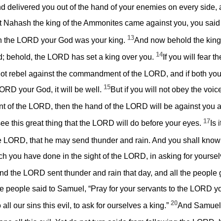
delivered you out of the hand of your enemies on every side, an
Nahash the king of the Ammonites came against you, you said t
13
hen the LORD your God was your king.
And now behold the kin
14
; behold, the LORD has set a king over you.
If you will fear
ot rebel against the commandment of the LORD, and if both you
15
LORD your God, it will be well.
But if you will not obey the voi
 of the LORD, then the hand of the LORD will be against you a
17
 see this great thing that the LORD will do before your eyes.
Is 
the LORD, that he may send thunder and rain. And you shall know
ch you have done in the sight of the LORD, in asking for yoursel
d the LORD sent thunder and rain that day, and all the people
he people said to Samuel, “Pray for your servants to the LORD y
20
all our sins this evil, to ask for ourselves a king.”
And Samuel 