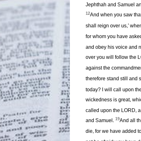
Jephthah and Samuel and 
12
And when you saw that 
shall reign over us,’ w
for whom you have asked
and obey his voice and n
over you will follow the 
against the commandment
therefore stand still and
today? I will call upon 
wickedness is great, whi
called upon the LORD, an
19
and Samuel.
And all t
die, for we have added to 