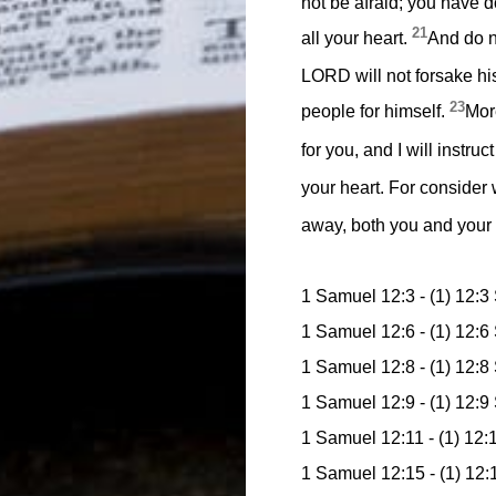
not be afraid; you have d
21
all your heart.
And do no
LORD will not forsake hi
23
people for himself.
More
for you, and I will instru
your heart. For consider
away, both you and your 
1 Samuel 12:3 - (1) 12:3
1 Samuel 12:6 - (1) 12:6
1 Samuel 12:8 - (1) 12:
1 Samuel 12:9 - (1) 12:9
1 Samuel 12:11 - (1) 12:
1 Samuel 12:15 - (1) 12: