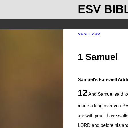
ESV BIB
<<
<
+
>
>>
1 Samuel
Samuel's Farewell Add
12
And Samuel said to a
2
made a king over you.
A
are with you. I have walk
LORD and before his ano