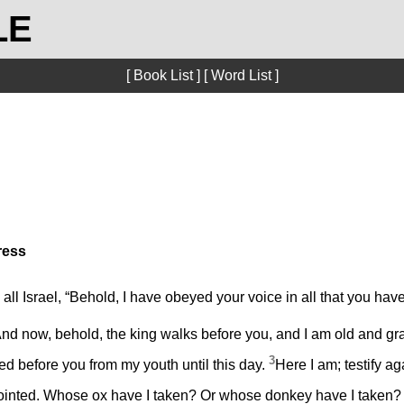
LE
[ Book List ]
[ Word List ]
ress
ll Israel, “Behold, I have obeyed your voice in all that you ha
nd now, behold, the king walks before you, and I am old and gr
3
ed before you from my youth until this day.
Here I am; testify a
inted. Whose ox have I taken? Or whose donkey have I taken?