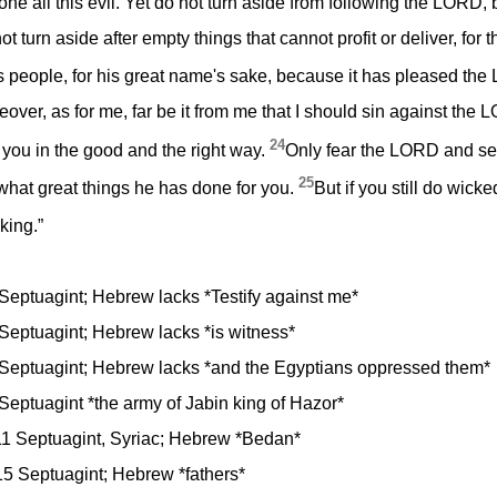
one all this evil. Yet do not turn aside from following the LORD
t turn aside after empty things that cannot profit or deliver, for
s people, for his great name's sake, because it has pleased th
over, as for me, far be it from me that I should sin against the
24
ct you in the good and the right way.
Only fear the LORD and serv
25
 what great things he has done for you.
But if you still do wick
king.”
 Septuagint; Hebrew lacks *Testify against me*
 Septuagint; Hebrew lacks *is witness*
8 Septuagint; Hebrew lacks *and the Egyptians oppressed them*
 Septuagint *the army of Jabin king of Hazor*
11 Septuagint, Syriac; Hebrew *Bedan*
15 Septuagint; Hebrew *fathers*