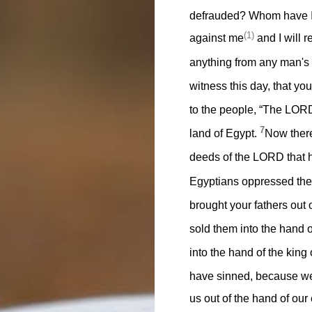
defrauded? Whom have I o
(1)
against me
and I will r
anything from any man's
witness this day, that yo
to the people, “The LORD
7
land of Egypt.
Now there
deeds of the LORD that h
Egyptians oppressed th
brought your fathers out
sold them into the hand 
into the hand of the kin
have sinned, because we
us out of the hand of ou