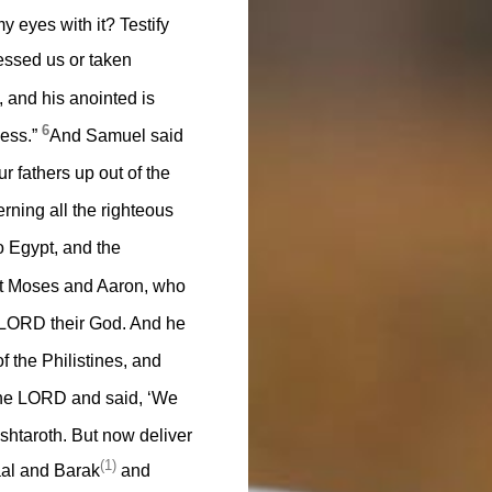
 eyes with it? Testify
essed us or taken
 and his anointed is
6
ness.”
And Samuel said
fathers up out of the
rning all the righteous
 Egypt, and the
nt Moses and Aaron, who
e LORD their God. And he
f the Philistines, and
 the LORD and said, ‘We
htaroth. But now deliver
(1)
al and Barak
and