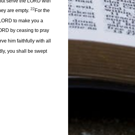
, but serve the LORD with
22
 they are empty.
For the
e LORD to make you a
 LORD by ceasing to pray
e him faithfully with all
edly, you shall be swept