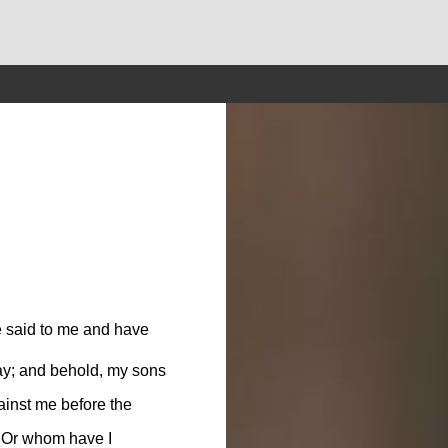
ve said to me and have
ay; and behold, my sons
gainst me before the
 Or whom have I