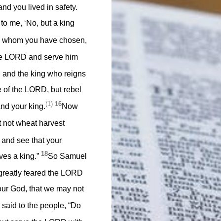
d you lived in safety.
o me, ‘No, but a king
g whom you have chosen,
 the LORD and serve him
 and the king who reigns
ce of the LORD, but rebel
(1)
16
nd your king.
Now
it not wheat harvest
 and see that your
18
ves a king.”
So Samuel
 greatly feared the LORD
our God, that we may not
said to the people, “Do